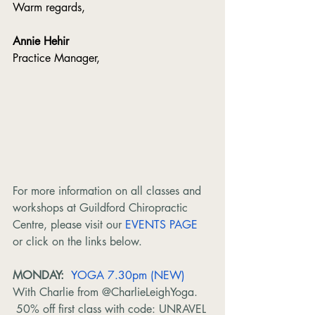
Warm regards,
Annie Hehir
Practice Manager,
For more information on all classes and 
workshops at Guildford Chiropractic 
Centre, please visit our 
EVENTS PAGE
or click on the links below.
MONDAY:  
YOGA 7.30pm (NEW) 
With Charlie from @CharlieLeighYoga. 
 50% off first class with code: UNRAVEL