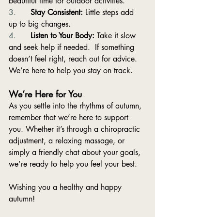
beautiful time for outdoor activities.
3.      
Stay Consistent:
 Little steps add 
up to big changes.
4.      
Listen to Your Body:
 Take it slow 
and seek help if needed.  If something 
doesn’t feel right, reach out for advice. 
We’re here to help you stay on track.
We’re Here for You
As you settle into the rhythms of autumn, 
remember that we’re here to support 
you. Whether it’s through a chiropractic 
adjustment, a relaxing massage, or 
simply a friendly chat about your goals, 
we’re ready to help you feel your best.
Wishing you a healthy and happy 
autumn!