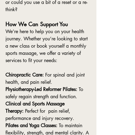
or could you use a bit of a reset or a re-
think? 
How We Can Support You
We’re here to help you on your health 
journey. Whether you’re looking to start 
a new class or book yourself a monthly 
sports massage, we offer a variety of 
services to fit your needs:
Chiropractic Care:
 For spinal and joint 
health, and pain relief.
Physiotherapy-Led Reformer Pilates:
 To 
safely regain strength and function.
Clinical and Sports Massage 
Therapy:
 Perfect for  pain relief, 
performance and injury recovery.
Pilates and Yoga Classes:
 To maintain 
flexibility, strength, and mental clarity. A 