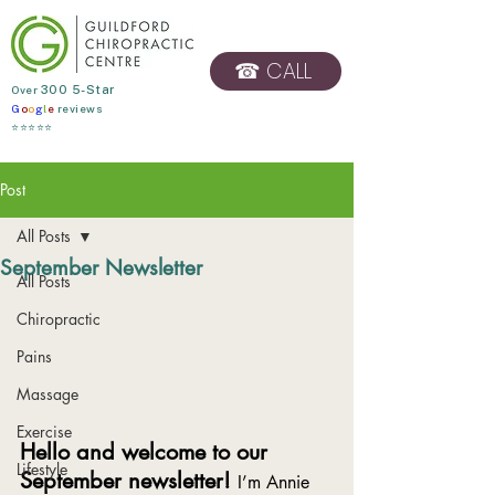
☎ CALL
​Over
300 5-Star
G
o
o
g
l
e
reviews
BOOK ONLINE
⭐⭐⭐⭐⭐
Post
All Posts
September Newsletter
All Posts
Chiropractic
Pains
Massage
Exercise
Hello and welcome to our 
Lifestyle
September newsletter! 
I’m Annie 