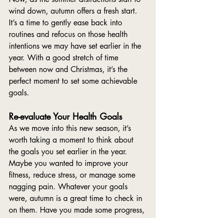
wind down, autumn offers a fresh start. 
It’s a time to gently ease back into 
routines and refocus on those health 
intentions we may have set earlier in the 
year. With a good stretch of time 
between now and Christmas, it’s the 
perfect moment to set some achievable 
goals.
Re-evaluate Your Health Goals
As we move into this new season, it’s 
worth taking a moment to think about 
the goals you set earlier in the year. 
Maybe you wanted to improve your 
fitness, reduce stress, or manage some 
nagging pain. Whatever your goals 
were, autumn is a great time to check in 
on them. Have you made some progress, 