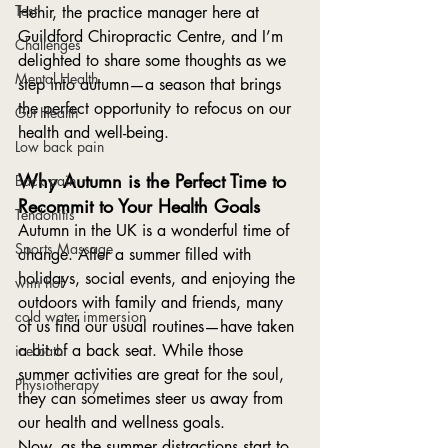
Test
Hehir, the practice manager here at 
Guildford Chiropractic Centre, and I’m 
Challenges
delighted to share some thoughts as we 
Mental Health
step into autumn—a season that brings 
the perfect opportunity to refocus on our 
Gut Health
health and well-being.
Low back pain
Why Autumn is the Perfect Time to 
Back pain
Recommit to Your Health Goals
Tendonitis
Autumn in the UK is a wonderful time of 
Sports Massage
change. After a summer filled with 
holidays, social events, and enjoying the 
wim hof
outdoors with family and friends, many 
cold water immersion
of us find our usual routines—have taken 
a bit of a back seat. While those 
ice bath
summer activities are great for the soul, 
Physiotherapy
they can sometimes steer us away from 
our health and wellness goals.
Now, as the summer distractions start to 