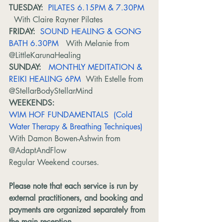
TUESDAY:
PILATES 6.15PM & 7.30PM 
With Claire Rayner Pilates
FRIDAY:
SOUND HEALING & GONG 
BATH 6.30PM 
  With Melanie from 
@LittleKarunaHealing
SUNDAY: 
MONTHLY MEDITATION & 
REIKI HEALING 6PM
  With Estelle from 
@StellarBodyStellarMind
WEEKENDS: 
WIM HOF FUNDAMENTALS  (Cold 
Water Therapy & Breathing Techniques)
With Damon Bowen-Ashwin from 
@AdaptAndFlow
Regular Weekend courses. 
Please note that each service is run by 
external practitioners, and booking and 
payments are organized separately from 
the main reception.