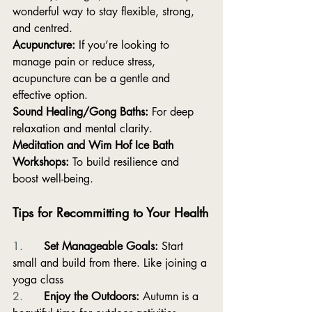
wonderful way to stay flexible, strong, 
and centred.
Acupuncture:
 If you’re looking to 
manage pain or reduce stress, 
acupuncture can be a gentle and 
effective option.
Sound Healing/Gong Baths:
 For deep 
relaxation and mental clarity.
Meditation and Wim Hof Ice Bath 
Workshops:
 To build resilience and 
boost well-being.
Tips for Recommitting to Your Health
1.      
Set Manageable Goals:
 Start 
small and build from there. Like joining a 
yoga class
2.      
Enjoy the Outdoors:
 Autumn is a 