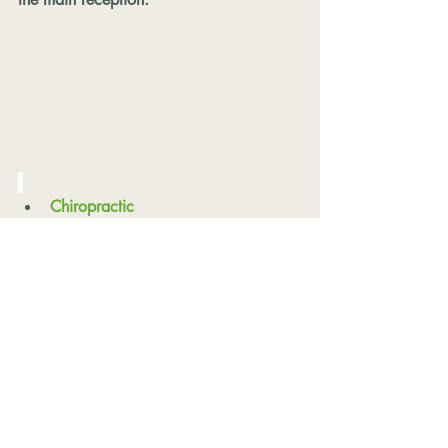
Chiropractic
Physio-Led Reformer Pilates
Clinical Massage
Sports Massage
Deep Tissue Massage
Hot Stones Fusion
Pregnancy Massage
Relaxation Massage
Myofascial Release
Acupuncture
Classes & Workshops