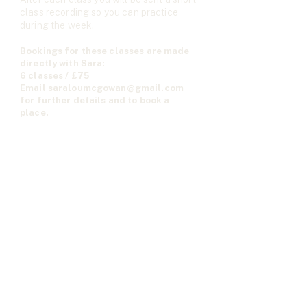
class recording so you can practice
during the week.
Bookings for these classes are made
directly with Sara:
6 classes / £75
Email
saraloumcgowan@gmail.com
for further details and to book a
place.