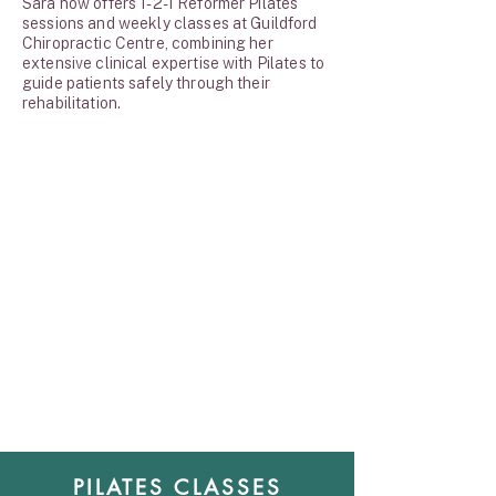
Sara now offers 1-2-1 Reformer Pilates
sessions and weekly classes at Guildford
Chiropractic Centre, combining her
extensive clinical expertise with Pilates to
guide patients safely through their
rehabilitation.
PILATES CLASSES