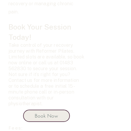
recovery or managing chronic
pain.
Book Your Session
Today!
Take control of your recovery
journey with Reformer Pilates.
Limited slots are available, so book
now online or call us at
01483
562830
to secure your session.
Not sure if it’s right for you?
Contact us for more information
or to schedule a free initial 15 -
minute phone call or in-person
consultation with our
physiotherapist.
Book Now
Fees: