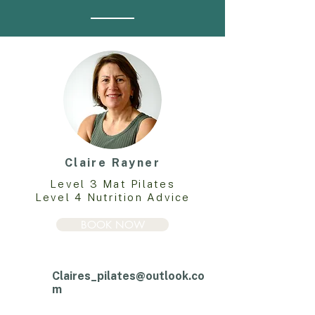
Claire Rayner
Level 3 Mat Pilates
Level 4 Nutrition Advice
BOOK NOW
Claires_pilates@outlook.co
m