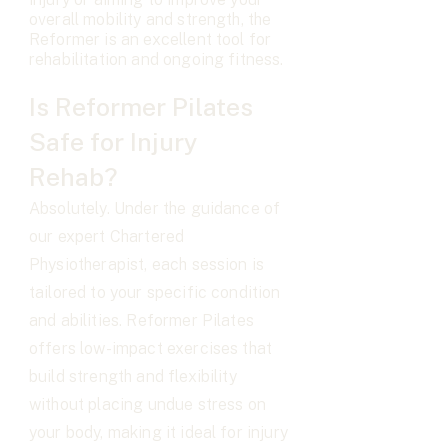
overall mobility and strength, the
Reformer is an excellent tool for
rehabilitation and ongoing fitness.
Is Reformer Pilates
Safe for Injury
Rehab?
Absolutely. Under the guidance of
our expert Chartered
Physiotherapist, each session is
tailored to your specific condition
and abilities. Reformer Pilates
offers low-impact exercises that
build strength and flexibility
without placing undue stress on
your body, making it ideal for injury