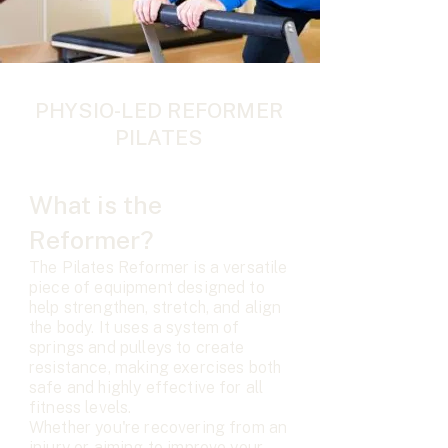
PHYSIO-LED REFORMER
PILATES
What is the
Reformer?
The Pilates Reformer is a versatile
piece of equipment designed to
help strengthen, stretch, and align
the body. It uses a system of
springs and pulleys to create
resistance, making exercises both
safe and highly effective for all
fitness levels.
Whether you're recovering from an
injury or aiming to improve your