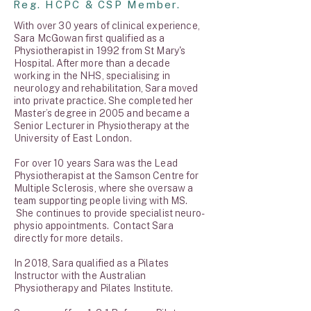
Reg. HCPC & CSP Member.
With over 30 years of clinical experience,
Sara McGowan first qualified as a
Physiotherapist in 1992 from St Mary's
Hospital. After more than a decade
working in the NHS, specialising in
neurology and rehabilitation, Sara moved
into private practice. She completed her
Master’s degree in 2005 and became a
Senior Lecturer in Physiotherapy at the
University of East London.
For over 10 years Sara was the Lead
Physiotherapist at the Samson Centre for
Multiple Sclerosis, where she oversaw a
team supporting people living with MS.
She continues to provide specialist neuro-
physio appointments. Contact Sara
directly for more details.
In 2018, Sara qualified as a Pilates
Instructor with the Australian
Physiotherapy and Pilates Institute.