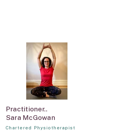
Practitioner..
Sara McGowan
Chartered Physiotherapist