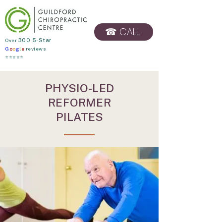
☎ CALL
​Over
300 5-Star
G
o
o
g
l
e
reviews
BOOK ONLINE
⭐⭐⭐⭐⭐
PHYSIO-LED
REFORMER
PILATES