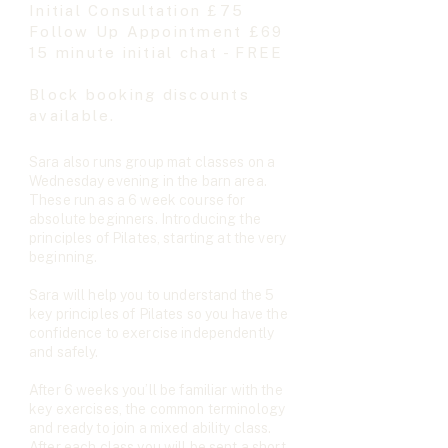
Initial Consultation £75
Follow Up Appointment £69
15 minute initial chat - FREE
Block booking discounts
available.
Sara also runs group mat classes on a
Wednesday evening in the barn area.​
These run as a 6 week course for
absolute beginners. Introducing the
principles of Pilates, starting at the very
beginning.
Sara will help you to understand the 5
key principles of Pilates so you have the
confidence to exercise independently
and safely.
After 6 weeks you’ll be familiar with the
key exercises, the common terminology
and ready to join a mixed ability class.
After each class you will be sent a short