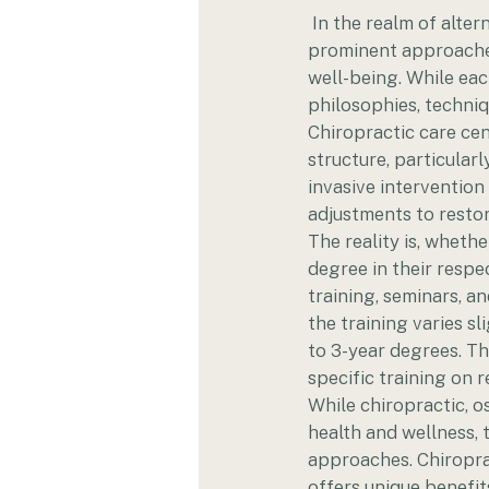
 In the realm of alte
prominent approaches 
well-being. While eac
philosophies, techni
Chiropractic care cen
structure, particular
invasive interventio
adjustments to restor
The reality is, whethe
degree in their respe
training, seminars, 
the training varies s
to 3-year degrees. Th
specific training on 
While chiropractic, 
health and wellness, t
approaches. Chiroprac
offers unique benefit