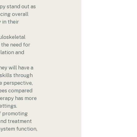
py stand out as 
cing overall 
in their 
uloskeletal 
 the need for 
lation and 
hey will have a 
skills through 
 perspective, 
grees compared 
herapy has more 
ettings.
f promoting 
 and treatment 
system function, 