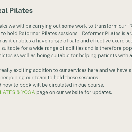
al Pilates
eks we will be carrying out some work to transform our “
 to hold Reformer Pilates sessions.   Reformer Pilates is a
n as it enables a huge range of safe and effective exercises
suitable for a wide range of abilities and is therefore pop
hletes as well as being suitable for helping patients with 
really exciting addition to our services here and we have a
ner joining our team to hold these sessions.
how to book will be circulated in due course. 
ILATES & YOGA
 page on our website for updates.