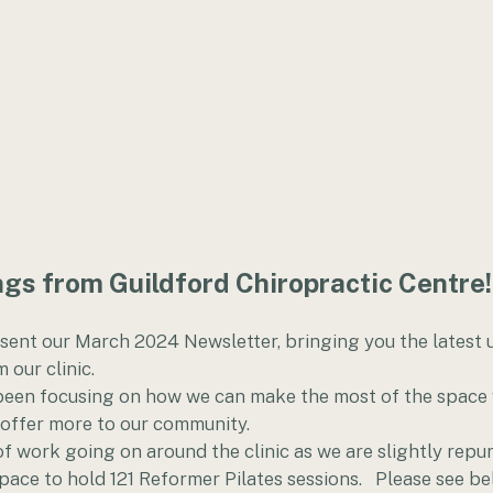
gs from Guildford Chiropractic Centre!
esent our March 2024 Newsletter, bringing you the latest 
 our clinic. 
een focusing on how we can make the most of the space w
 offer more to our community. 
of work going on around the clinic as we are slightly repu
pace to hold 121 Reformer Pilates sessions.   Please see b