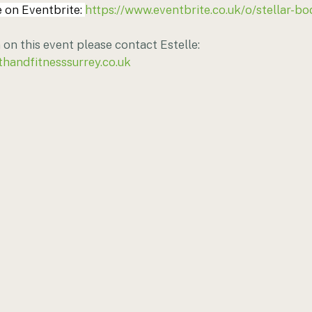
 on Eventbrite: 
https://www.eventbrite.co.uk/o/stellar-bo
on this event please contact Estelle: 
thandfitnesssurrey.co.uk