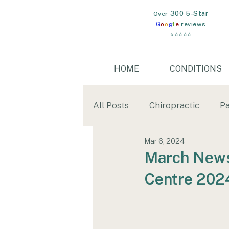
300 5-Star
​Over
G
o
o
g
l
e
reviews
⭐⭐⭐⭐⭐
HOME
CONDITIONS
All Posts
Chiropractic
Pa
Mar 6, 2024
Mental Health
Gut Heal
March Newsl
Centre 202
wim hof
cold water imm