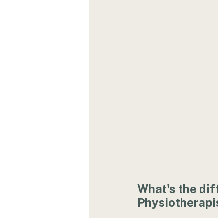
What's the dif
Physiotherapi