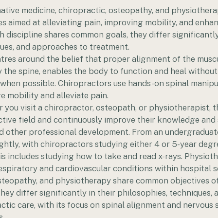
rnative medicine, chiropractic, osteopathy, and physiothera
aimed at alleviating pain, improving mobility, and enhan
h discipline shares common goals, they differ significantly 
ques, and approaches to treatment.
tres around the belief that proper alignment of the musc
ly the spine, enables the body to function and heal without
n when possible. Chiropractors use hands-on spinal manipu
e mobility and alleviate pain.
r you visit a chiropractor, osteopath, or physiotherapist, t
ctive field and continuously improve their knowledge and 
and other professional development. From an undergraduate
lightly, with chiropractors studying either 4 or 5-year de
is includes studying how to take and read x-rays. Physiot
respiratory and cardiovascular conditions within hospital s
osteopathy, and physiotherapy share common objectives o
hey differ significantly in their philosophies, techniques,
tic care, with its focus on spinal alignment and nervous 
s.