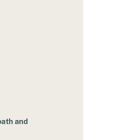
path and 