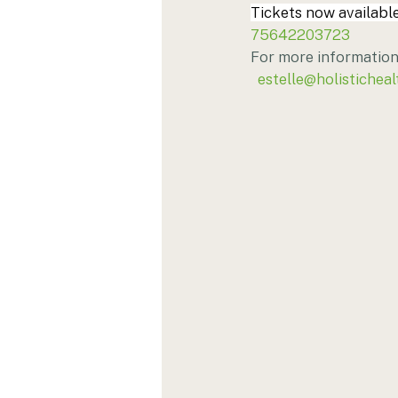
Tickets now available
75642203723
For more information 
estelle@holisticheal