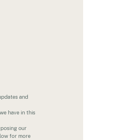
updates and 
e have in this 
rposing our 
elow for more 