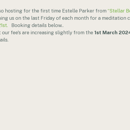
o hosting for the first time Estelle Parker from 
“Stellar B
ning us on the last Friday of each month for a meditation ci
1st.
   Booking details below..
 our fee's are increasing slightly from the 
1st March 202
ils. 