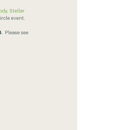
ody, Stellar 
rcle event. 
4
.  Please see 