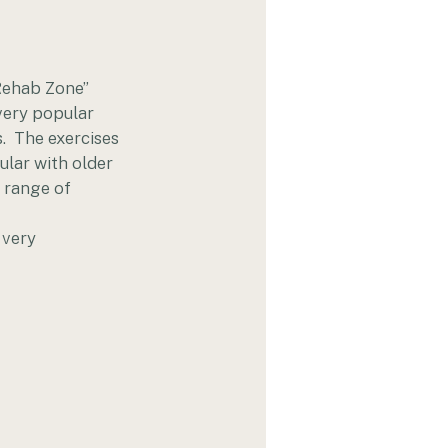
Rehab Zone” 
 very popular 
.  The exercises 
ular with older 
a range of 
 very 