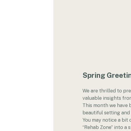
Spring Greetin
We are thrilled to pr
valuable insights from
This month we have b
beautiful setting and
You may notice a bit 
“Rehab Zone” into a s