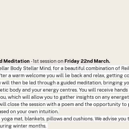
 Meditation 
- 1st session on 
Friday 22nd March.
ellar Body Stellar Mind,
 for a beautiful combination of Rei
ter a warm welcome you will lie back and relax, getting coz
 will then be led through a guided meditation, bringing yo
etic body and your energy centres. You will receive hands 
u, which will allow you to gather insights on any energet
 will close the session with a poem and the opportunity to 
sed on your own intuition.
 a yoga mat, blankets, pillows and cushions. We advise you 
uring winter months. 