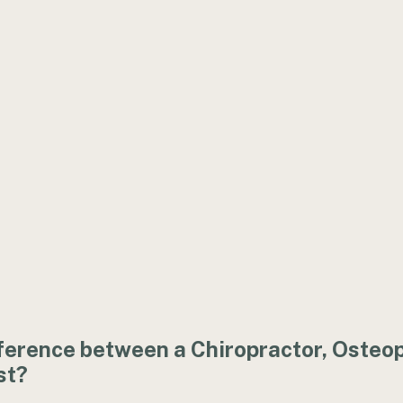
ference between a Chiropractor, Osteo
st?