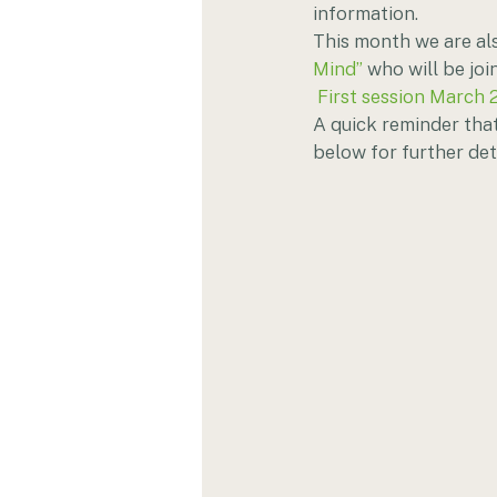
information. 
This month we are als
Mind”
 who will be joi
First session March 2
A quick reminder that
below for further deta