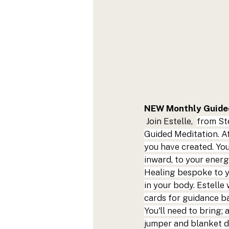
NEW Monthly Guided
 Join Estelle,  
from 
St
Guided Meditation. Af
you have created. You
inward, to your energ
Healing bespoke to yo
in your body. Estelle
cards for guidance ba
You'll need to bring;
jumper and blanket d