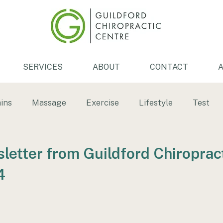
SERVICES
ABOUT
CONTACT
A
ins
Massage
Exercise
Lifestyle
Test
th
Low back pain
Back pain
Tendonitis
etter from Guildford Chiroprac
4
ersion
ice bath
Physiotherapy