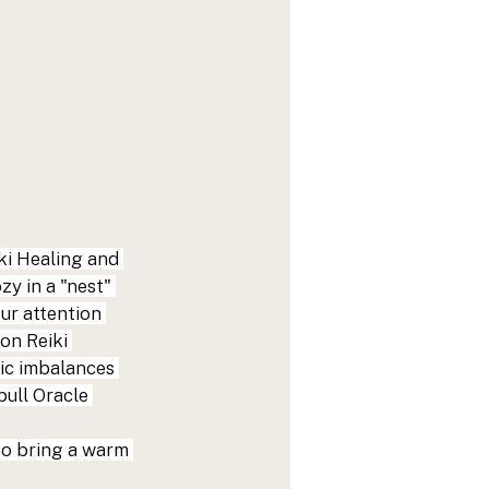
ki Healing and 
y in a "nest" 
ur attention 
on Reiki 
ic imbalances 
pull Oracle 
to bring a warm 