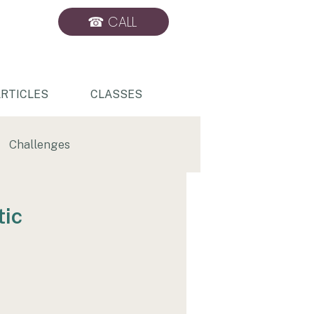
☎ CALL
BOOK ONLINE
RTICLES
CLASSES
Challenges
Sports Massage
tic