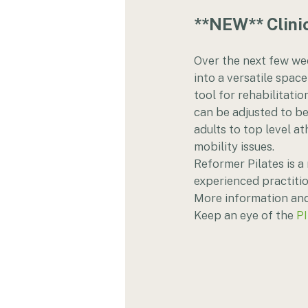
**NEW** Clinic
Over the next few we
into a versatile space
tool for rehabilitatio
can be adjusted to be 
adults to top level at
mobility issues.    
Reformer Pilates is a 
experienced practitio
More information and 
Keep an eye of the 
P