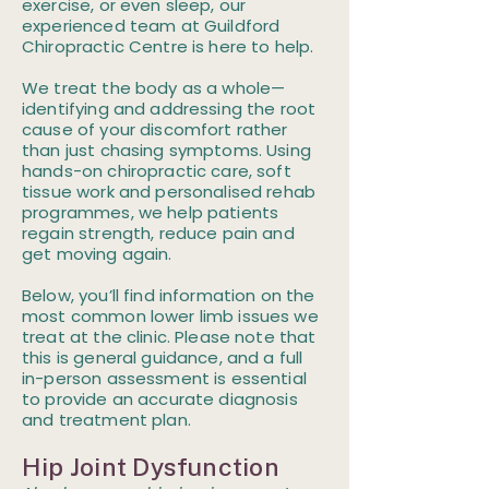
exercise, or even sleep, our
experienced team at Guildford
Chiropractic Centre is here to help.
We treat the body as a whole—
identifying and addressing the root
cause of your discomfort rather
than just chasing symptoms. Using
hands-on chiropractic care, soft
tissue work and personalised rehab
programmes, we help patients
regain strength, reduce pain and
get moving again.
Below, you’ll find information on the
most common lower limb issues we
treat at the clinic. Please note that
this is general guidance, and a full
in-person assessment is essential
to provide an accurate diagnosis
and treatment plan.
Hip Joint Dysfunction