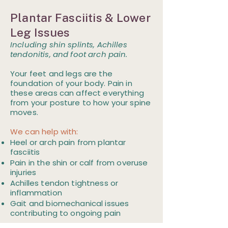
Plantar Fasciitis & Lower
Leg Issues
Including shin splints, Achilles
tendonitis, and foot arch pain.
Your feet and legs are the
foundation of your body. Pain in
these areas can affect everything
from your posture to how your spine
moves.
We can help with:
Heel or arch pain from plantar
fasciitis
Pain in the shin or calf from overuse
injuries
Achilles tendon tightness or
inflammation
Gait and biomechanical issues
contributing to ongoing pain