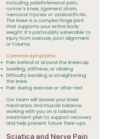
Including patellofemoral pain,
runner’s knee, ligament strain,
meniscal injuries or osteoarthritis.
The knee is a complex hinge joint
that supports your entire body
weight. It’s particularly vulnerable to
injury from overuse, poor alignment
or trauma.
Common symptoms:
Pain behind or around the kneecap
Swelling, stiffness, or clicking
Difficulty bending or straightening
the knee
Pain during exercise or after rest
Our team will assess your knee
mechanics and muscle balance,
working with you on a tailored
treatment plan to support recovery
and help prevent future flare-ups.
Sciatica and Nerve Pain