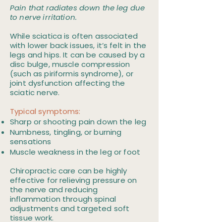
Pain that radiates down the leg due
to nerve irritation.
While sciatica is often associated
with lower back issues, it’s felt in the
legs and hips. It can be caused by a
disc bulge, muscle compression
(such as piriformis syndrome), or
joint dysfunction affecting the
sciatic nerve.
Typical symptoms:
Sharp or shooting pain down the leg
Numbness, tingling, or burning
sensations
Muscle weakness in the leg or foot
Chiropractic care can be highly
effective for relieving pressure on
the nerve and reducing
inflammation through spinal
adjustments and targeted soft
tissue work.