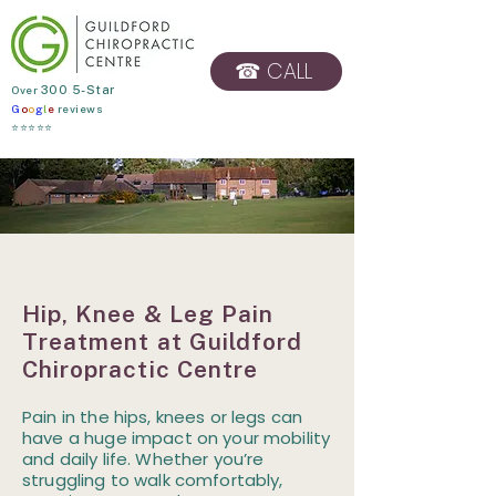
☎ CALL
​Over
300 5-Star
G
o
o
g
l
e
reviews
BOOK ONLINE
⭐⭐⭐⭐⭐
Hip, Knee & Leg Pain
Treatment at Guildford
Chiropractic Centre
Pain in the hips, knees or legs can
have a huge impact on your mobility
and daily life. Whether you’re
struggling to walk comfortably,