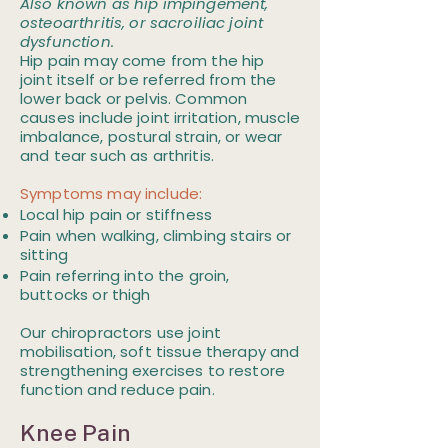
Also known as hip impingement,
osteoarthritis, or sacroiliac joint
dysfunction.
Hip pain may come from the hip
joint itself or be referred from the
lower back or pelvis. Common
causes include joint irritation, muscle
imbalance, postural strain, or wear
and tear such as arthritis.
Symptoms may include:​
Local hip pain or stiffness
Pain when walking, climbing stairs or
sitting
Pain referring into the groin,
buttocks or thigh
Our chiropractors use joint
mobilisation, soft tissue therapy and
strengthening exercises to restore
function and reduce pain.
Knee Pain