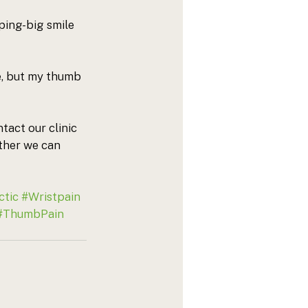
ing-big smile 
e, but my thumb 
tact our clinic 
ther we can 
ctic
#Wristpain
#ThumbPain