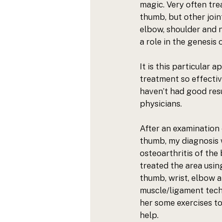
magic. Very often tre
thumb, but other joint
elbow, shoulder and n
a role in the genesis 
It is this 
particular a
treatment so effectiv
haven’t had good resu
physicians. 
After an examination o
thumb, my diagnosis w
osteoarthritis of the 
treated the area usin
thumb, wrist, elbow 
muscle/ligament tech
her some exercises to
help. 