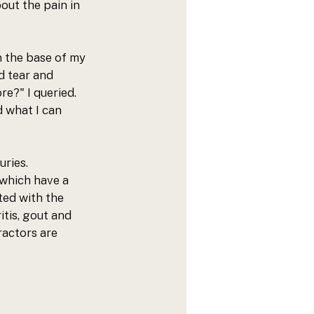
out the pain in 
n the base of my 
d tear and 
e?" I queried. 
d what I can 
ries. 
 which have a 
ted with the 
tis, gout and 
ractors are 