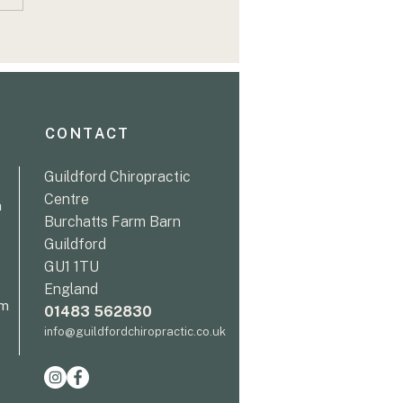
 Persistent Back Pain
trength and
idence: Sarah's
very Journey
CONTACT
Guildford Chiropractic
Centre
m
Burchatts Farm Barn
Guildford
GU1 1TU
England
pm
01483 562830
info@guildfordchiropractic.co.uk