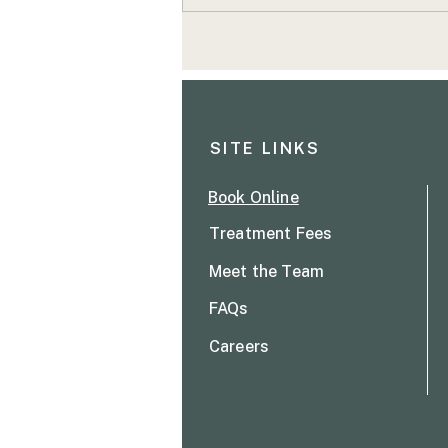
Signs your body needs
attention
SITE LINKS
Book Online
Treatment Fees
Meet the T
eam
FAQs
Careers