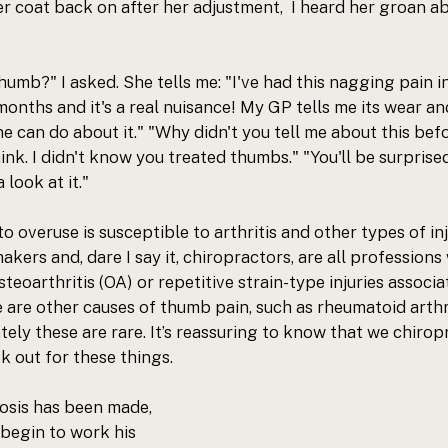
r coat back on after her adjustment,  I heard her groan ab
humb?" I asked. She tells me: "I've had this nagging pain i
months and it's a real nuisance! My GP tells me its wear an
e can do about it." "Why didn't you tell me about this befor
think. I didn't know you treated thumbs." "You'll be surprise
 look at it."
o overuse is susceptible to arthritis and other types of inju
akers and, dare I say it, chiropractors, are all professions
teoarthritis (OA) or repetitive strain-type injuries associa
are other causes of thumb pain, such as rheumatoid arthri
tely these are rare. It’s reassuring to know that we chirop
k out for these things.
osis has been made, 
begin to work his 