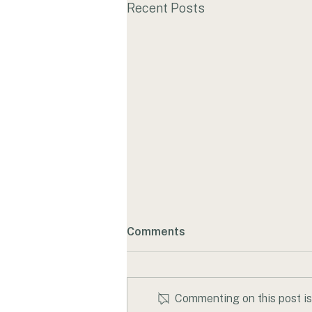
Recent Posts
Comments
Commenting on this post isn