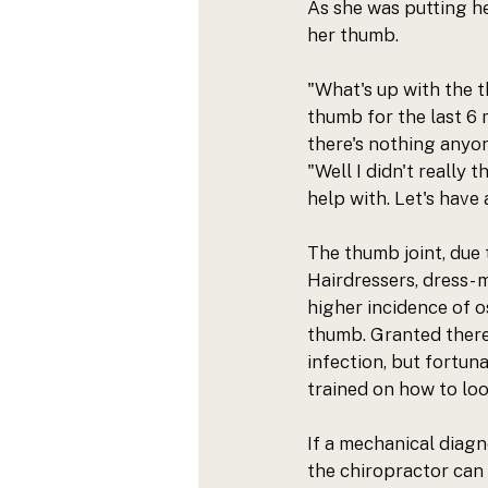
As she was putting he
her thumb. 
"What's up with the t
thumb for the last 6 
there's nothing anyon
"Well I didn't really 
help with. Let's have a
The thumb joint, due t
Hairdressers, dress- m
higher incidence of os
thumb. Granted there 
infection, but fortuna
trained on how to loo
If a mechanical diagn
the chiropractor can 