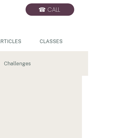
☎ CALL
BOOK ONLINE
RTICLES
CLASSES
Challenges
Sports Massage