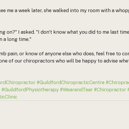
ee me a week later, she walked into my room with a whopp
ng on?" I asked. "I don't know what you did to me last tim
in a long time."
umb pain, or know of anyone else who does, feel free to con
 one of our chiropractors who will be happy to advise whe
ordChiropractor
#GuildfordChiropracticCentre
#Chiropra
s
#GuildfordPhysiotherapy
#WearandTear
#Chiropractor
icClinic