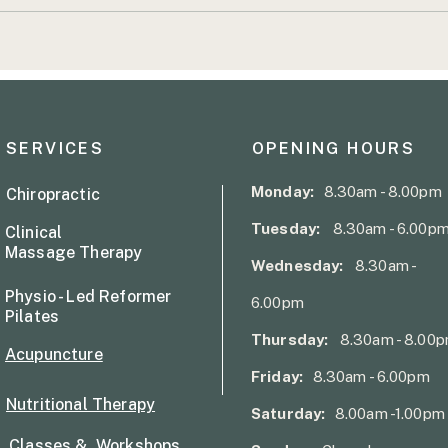
Common Causes of Lower
From
Back Pain
to S
Conf
Reco
SERVICES
OPENING HOURS
Monday:
8.30am - 8.00pm
Chiropractic
Tuesday:
8.30am - 6.00p
Clinical
Massage Therapy
Wednesday:
8.30am -
Physio - Led Reformer
6.00pm
Pilates
Thursday:
8.30am - 8.00
Acupuncture
Friday:
8.30am - 6.00pm
Nutritional Therapy
Saturday:
8.00am -1.00pm
Classes & Workshops