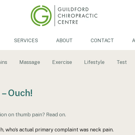
SERVICES
ABOUT
CONTACT
A
ins
Massage
Exercise
Lifestyle
Test
th
Low back pain
Back pain
Tendonitis
 – Ouch!
ersion
ice bath
Physiotherapy
ion on thumb pain? Read on.
th, who’s actual primary complaint was neck pain. 