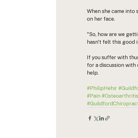
When she came into s
on her face. 
"So, how are we getti
hasn't felt this good 
If you suffer with th
for a discussion with
help. 
#PhilipHehir
#Guildf
#Pain
#Osteoarthriti
#GuildfordChiropract