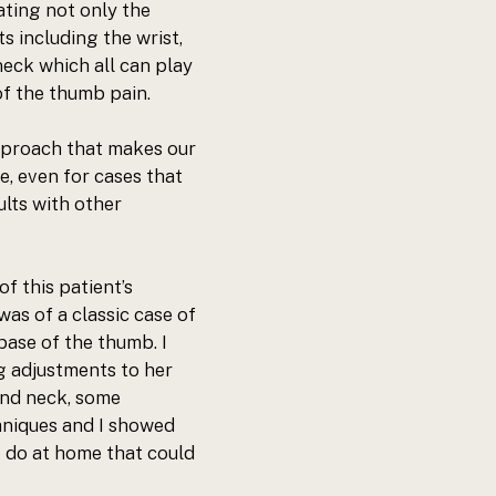
ating not only the 
s including the wrist, 
eck which all can play 
of the thumb pain. 
pproach
 that makes our 
e, even for cases that 
lts with other 
f this patient’s 
as of a classic case of 
base of the thumb. I 
g adjustments to her 
and neck, some 
niques and I showed 
 do at home that could 