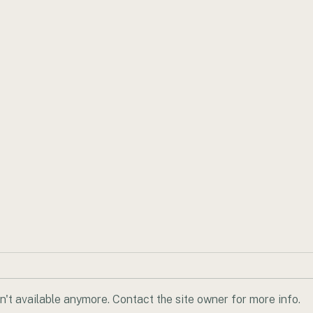
't available anymore. Contact the site owner for more info.