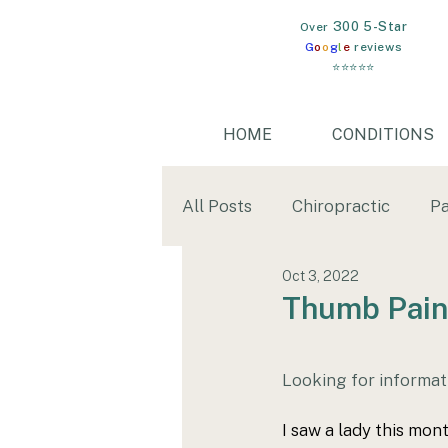
300 5-Star
​Over
G
o
o
g
l
e
reviews
⭐⭐⭐⭐⭐
HOME
CONDITIONS
All Posts
Chiropractic
Pa
Oct 3, 2022
Mental Health
Gut Heal
Thumb Pain
wim hof
cold water imm
Looking for informat
I saw a lady this mon