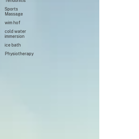
Tendonitis
Sports
Massage
wim hof
cold water
immersion
ice bath
Physiotherapy