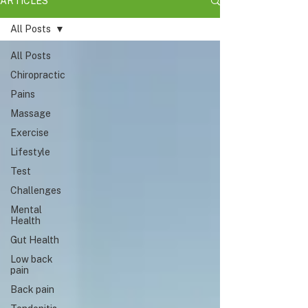
ARTICLES
All Posts
All Posts
Chiropractic
Pains
Massage
Exercise
Lifestyle
Test
Challenges
Mental
Health
Gut Health
Low back
pain
Back pain