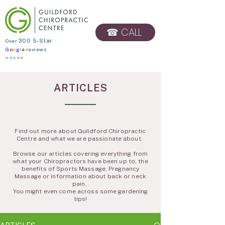
☎ CALL
​Over
300 5-Star
G
o
o
g
l
e
reviews
BOOK ONLINE
⭐⭐⭐⭐⭐
ARTICLES
Find out more about Guildford Chiropractic
Centre and what we are passionate about.
Browse our articles covering everything from
what your Chiropractors have been up to, the
benefits of Sports Massage, Pregnancy
Massage or information about back or neck
pain.
You might even come across some gardening
tips!