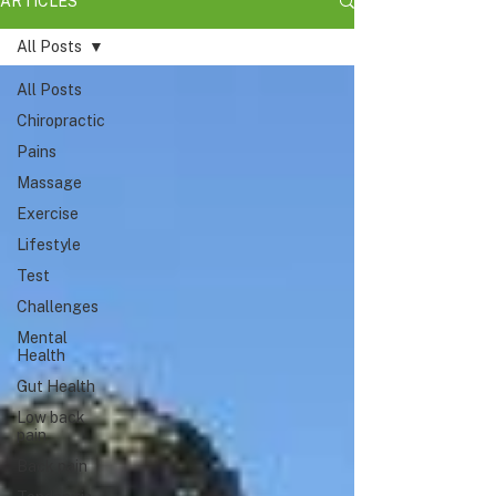
ARTICLES
All Posts
All Posts
Chiropractic
Pains
Massage
Exercise
Lifestyle
Test
Challenges
Mental
Health
Gut Health
Low back
pain
Back pain