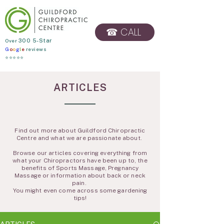
☎ CALL
​Over
300 5-Star
G
o
o
g
l
e
reviews
BOOK ONLINE
⭐⭐⭐⭐⭐
ARTICLES
Find out more about Guildford Chiropractic
Centre and what we are passionate about.
Browse our articles covering everything from
what your Chiropractors have been up to, the
benefits of Sports Massage, Pregnancy
Massage or information about back or neck
pain.
You might even come across some gardening
tips!