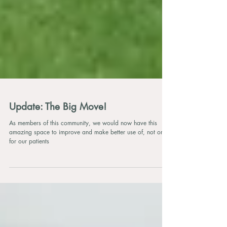
Update: The Big Move!
As members of this community, we would now have this
amazing space to improve and make better use of, not only
for our patients