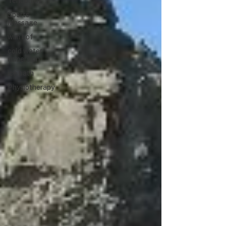
Tendonitis
Sports
Massage
wim hof
cold water
immersion
ice bath
Physiotherapy