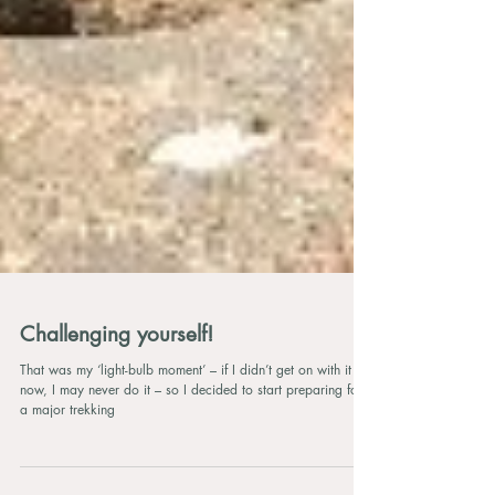
Challenging yourself!
That was my ‘light-bulb moment’ – if I didn’t get on with it
now, I may never do it – so I decided to start preparing for
a major trekking