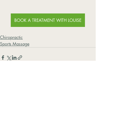
BOOK A TREATMENT WITH LOUISE
Chiropractic
Sports Massage
Recent Posts
See All