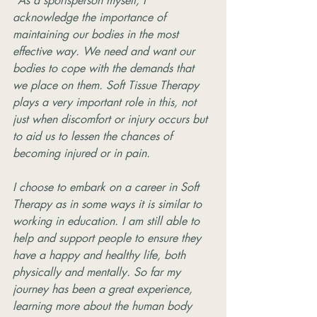
"As a sportsperson myself, I 
acknowledge the importance of 
maintaining our bodies in the most 
effective way. We need and want our 
bodies to cope with the demands that 
we place on them. Soft Tissue Therapy 
plays a very important role in this, not 
just when discomfort or injury occurs but 
to aid us to lessen the chances of 
becoming injured or in pain.
I choose to embark on a career in Soft 
Therapy as in some ways it is similar to 
working in education. I am still able to 
help and support people to ensure they 
have a happy and healthy life, both 
physically and mentally. So far my 
journey has been a great experience, 
learning more about the human body 