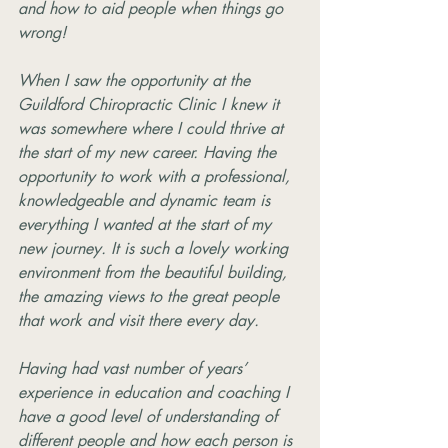
and how to aid people when things go 
wrong!
When I saw the opportunity at the 
Guildford Chiropractic Clinic I knew it 
was somewhere where I could thrive at 
the start of my new career. Having the 
opportunity to work with a professional, 
knowledgeable and dynamic team is 
everything I wanted at the start of my 
new journey. It is such a lovely working 
environment from the beautiful building, 
the amazing views to the great people 
that work and visit there every day.
Having had vast number of years’ 
experience in education and coaching I 
have a good level of understanding of 
different people and how each person is 