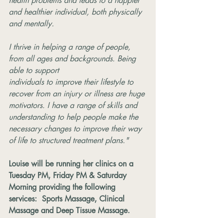
health problems and leads to a happier 
and healthier individual, both physically 
and mentally.
I thrive in helping a range of people, 
from all ages and backgrounds. Being 
able to support
individuals to improve their lifestyle to 
recover from an injury or illness are huge 
motivators. I have a range of skills and 
understanding to help people make the 
necessary changes to improve their way 
of life to structured treatment plans."
Louise will be running her clinics on a 
Tuesday PM, Friday PM & Saturday 
Morning providing the following 
services:  Sports Massage, Clinical 
Massage and Deep Tissue Massage. 