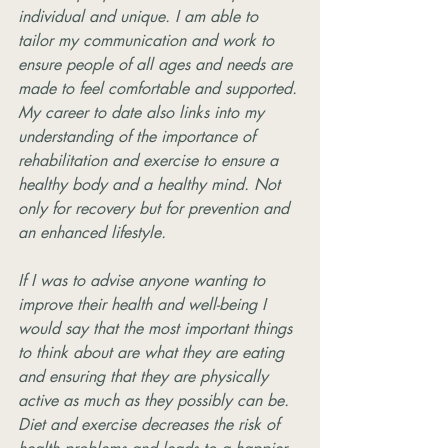
individual and unique. I am able to 
tailor my communication and work to 
ensure people of all ages and needs are 
made to feel comfortable and supported. 
My career to date also links into my 
understanding of the importance of 
rehabilitation and exercise to ensure a 
healthy body and a healthy mind. Not 
only for recovery but for prevention and 
an enhanced lifestyle.
If I was to advise anyone wanting to 
improve their health and well-being I 
would say that the most important things 
to think about are what they are eating 
and ensuring that they are physically 
active as much as they possibly can be. 
Diet and exercise decreases the risk of 