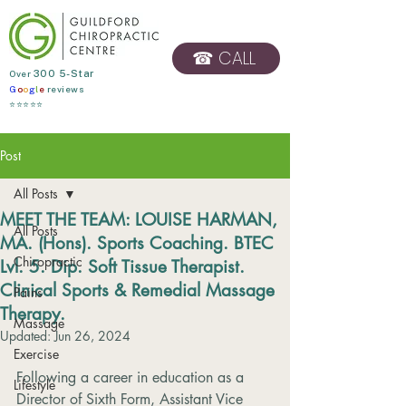
☎ CALL
​Over
300 5-Star
G
o
o
g
l
e
reviews
BOOK ONLINE
⭐⭐⭐⭐⭐
Post
All Posts
MEET THE TEAM: LOUISE HARMAN,
All Posts
MA. (Hons). Sports Coaching. BTEC
Chiropractic
Lvl. 5. Dip. Soft Tissue Therapist.
Clinical Sports & Remedial Massage
Pains
Therapy.
Massage
Updated:
Jun 26, 2024
Exercise
Following a career in education as a 
Lifestyle
Director of Sixth Form, Assistant Vice 