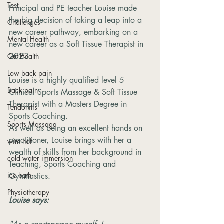
Test
Principal and PE teacher Louise made 
the big decision of taking a leap into a 
Challenges
new career pathway, embarking on a 
Mental Health
new career as a Soft Tissue Therapist in 
2023.
Gut Health
Low back pain
Louise is a highly qualified level 5 
Back pain
Clinical Sports Massage & Soft Tissue 
Therapist with a Masters Degree in 
Tendonitis
Sports Coaching.
Sports Massage
As well as being an excellent hands on 
practitioner, Louise brings with her a 
wim hof
wealth of skills from her background in 
cold water immersion
Teaching, Sports Coaching and 
ice bath
Gymnastics.
Physiotherapy
Louise says: