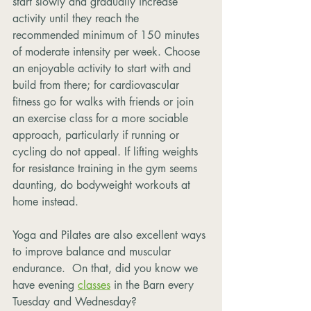
start slowly and gradually increase 
activity until they reach the 
recommended minimum of 150 minutes 
of moderate intensity per week. Choose 
an enjoyable activity to start with and 
build from there; for cardiovascular 
fitness go for walks with friends or join 
an exercise class for a more sociable 
approach, particularly if running or 
cycling do not appeal. If lifting weights 
for resistance training in the gym seems 
daunting, do bodyweight workouts at 
home instead.
Yoga and Pilates are also excellent ways 
to improve balance and muscular 
endurance.  On that, did you know we 
have evening 
classes
 in the Barn every 
Tuesday and Wednesday?