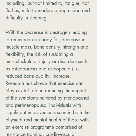
including, but not limited to, fatigue, hot 
flushes, mild to moderate depression and 
difficulty in sleeping.
With the decrease in oestrogen leading 
to an increase in body fat, decrease in 
muscle mass, bone density, strength and 
flexibility, the risk of sustaining a 
musculoskeletal injury or disorders such 
as osteoporosis and osteopenia (i.e. 
reduced bone quality) increase. 
Research has shown that exercise can 
play a vital role in reducing the impact 
of the symptoms suffered by menopausal 
and perimenopausal individuals with 
significant improvements seen in both the 
physical and mental health of those with 
an exercise programme comprised of 
resistance training, cardiovascular 