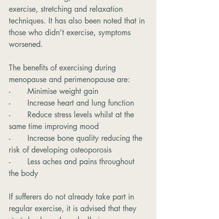
exercise, stretching and relaxation 
techniques. It has also been noted that in 
those who didn’t exercise, symptoms 
worsened.
The benefits of exercising during 
menopause and perimenopause are:
-       Minimise weight gain
-       Increase heart and lung function
-       Reduce stress levels whilst at the 
same time improving mood
-       Increase bone quality reducing the 
risk of developing osteoporosis
-       Less aches and pains throughout 
the body
If sufferers do not already take part in 
regular exercise, it is advised that they 