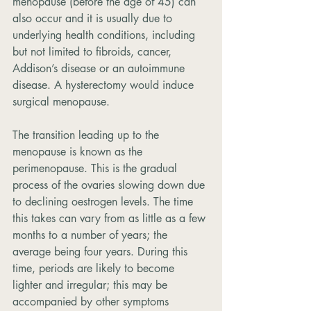
menopause (before the age of 45) can 
also occur and it is usually due to 
underlying health conditions, including 
but not limited to fibroids, cancer, 
Addison’s disease or an autoimmune 
disease. A hysterectomy would induce 
surgical menopause.
The transition leading up to the 
menopause is known as the 
perimenopause. This is the gradual 
process of the ovaries slowing down due 
to declining oestrogen levels. The time 
this takes can vary from as little as a few 
months to a number of years; the 
average being four years. During this 
time, periods are likely to become 
lighter and irregular; this may be 
accompanied by other symptoms 