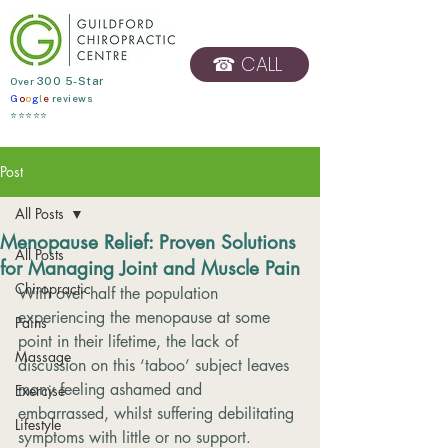
☎ CALL
​Over
300 5-Star
G
o
o
g
l
e
reviews
BOOK ONLINE
⭐⭐⭐⭐⭐
Post
All Posts
Menopause Relief: Proven Solutions
All Posts
for Managing Joint and Muscle Pain
Chiropractic
With over half the population 
experiencing the menopause at some 
Pains
point in their lifetime, the lack of 
Massage
discussion on this ‘taboo’ subject leaves 
many feeling ashamed and 
Exercise
embarrassed, whilst suffering debilitating 
Lifestyle
symptoms with little or no support.