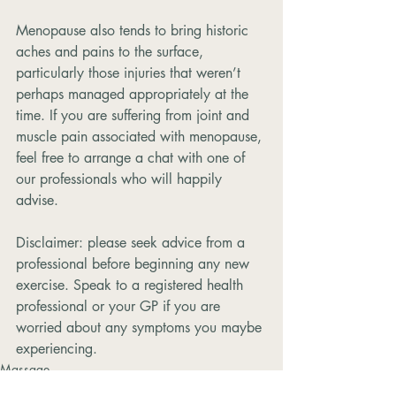
Menopause also tends to bring historic 
aches and pains to the surface, 
particularly those injuries that weren’t 
perhaps managed appropriately at the 
time. If you are suffering from joint and 
muscle pain associated with menopause, 
feel free to arrange a chat with one of 
our professionals who will happily 
advise.
Disclaimer: please seek advice from a 
professional before beginning any new 
exercise. Speak to a registered health 
professional or your GP if you are 
worried about any symptoms you maybe 
experiencing.
Massage
Pains