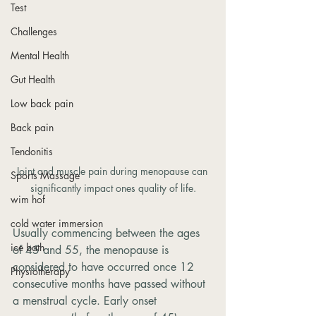
Test
Challenges
Mental Health
Gut Health
Low back pain
Back pain
Tendonitis
Joint and muscle pain during menopause can 
Sports Massage
significantly impact ones quality of life.
wim hof
cold water immersion
Usually commencing between the ages 
ice bath
of 45 and 55, the menopause is 
considered to have occurred once 12 
Physiotherapy
consecutive months have passed without 
a menstrual cycle. Early onset 