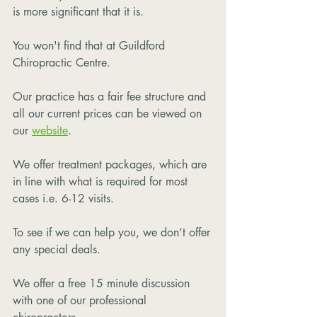
is more significant that it is.  
You won't find that at Guildford 
Chiropractic Centre.
Our practice has a fair fee structure and 
all our current prices can be viewed on 
our 
website
. 
We offer treatment packages, which are 
in line with what is required for most 
cases i.e. 6-12 visits. 
To see if we can help you, we don’t offer 
any special deals.
We offer a free 15 minute discussion 
with one of our professional 