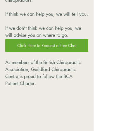
chiropractors. 
If think we can help you, we will tell you.
If we don’t think we can help you, we 
will advise you on where to go. 
Click Here to Request a Free Chat
As members of the British Chiropractic 
Association, Guildford Chiropractic 
Centre is proud to follow the BCA 
Patient Charter: