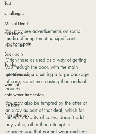
Test
Challenges
Mental Health
You may see advertisements on social 
Gut Health
media offering tempting significant 
Low back pain
discounts. 
Back pain
Often these as used as a way of getting 
Tendonitis
you through the door, with the main 
intention of hard selling a large package 
Sports Massage
of care, sometimes costing thousands of 
wim hof
pounds. 
cold water immersion
You may also be tempted by the offer of 
ice bath
an x-ray as part of that deal, which for 
Physiotherapy
the vast majority of cases, doesn’t add 
any value, other than attempt to 
convince you that normal wear and tear 