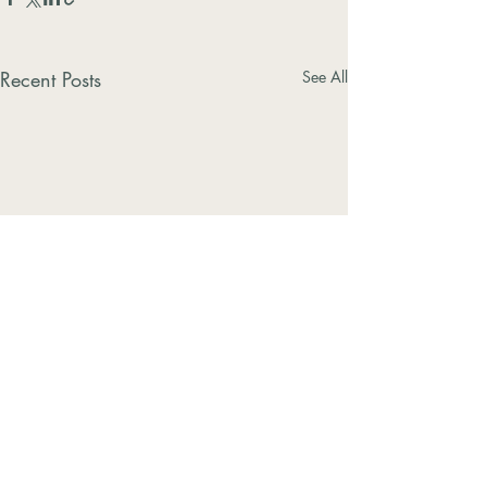
Recent Posts
See All
Comments