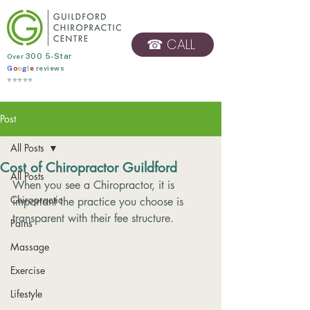
☎ CALL
​Over
300 5-Star
G
o
o
g
l
e
reviews
BOOK ONLINE
⭐⭐⭐⭐⭐
Post
All Posts
Cost of Chiropractor Guildford
All Posts
When you see a Chiropractor, it is 
Chiropractic
important the practice you choose is 
transparent with their fee structure. 
Pains
Massage
Exercise
Lifestyle