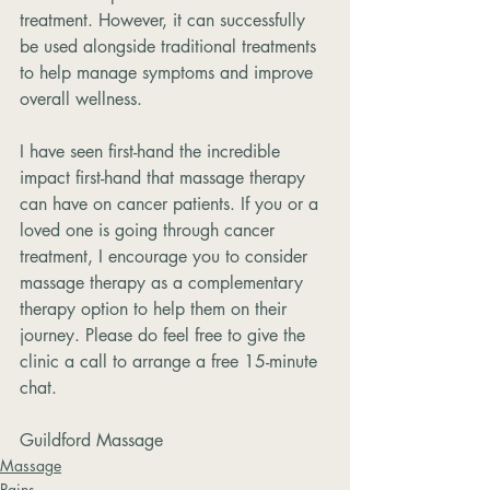
treatment. However, it can successfully 
be used alongside traditional treatments 
to help manage symptoms and improve 
overall wellness. 
I have seen first-hand the incredible 
impact first-hand that massage therapy 
can have on cancer patients. If you or a 
loved one is going through cancer 
treatment, I encourage you to consider 
massage therapy as a complementary 
therapy option to help them on their 
journey. Please do feel free to give the 
clinic a call to arrange a free 15-minute 
chat. 
Guildford Massage
Massage
Pains