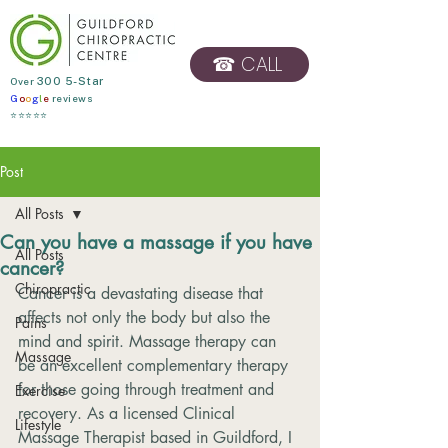
☎ CALL
​Over
300 5-Star
G
o
o
g
l
e
reviews
BOOK ONLINE
⭐⭐⭐⭐⭐
Post
All Posts
Can you have a massage if you have
All Posts
cancer?
Chiropractic
Cancer is a devastating disease that 
affects not only the body but also the 
Pains
mind and spirit. Massage therapy can 
Massage
be an excellent complementary therapy 
for those going through treatment and 
Exercise
recovery. As a licensed Clinical 
Lifestyle
Massage Therapist based in Guildford, I 