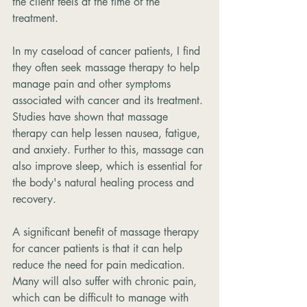
the client feels at the time of the 
treatment.
In my caseload of cancer patients, I find 
they often seek massage therapy to help 
manage pain and other symptoms 
associated with cancer and its treatment. 
Studies have shown that massage 
therapy can help lessen nausea, fatigue, 
and anxiety. Further to this, massage can 
also improve sleep, which is essential for 
the body's natural healing process and 
recovery.
A significant benefit of massage therapy 
for cancer patients is that it can help 
reduce the need for pain medication. 
Many will also suffer with chronic pain, 
which can be difficult to manage with 