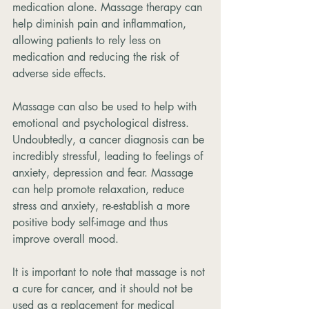
medication alone. Massage therapy can 
help diminish pain and inflammation, 
allowing patients to rely less on 
medication and reducing the risk of 
adverse side effects.
Massage can also be used to help with 
emotional and psychological distress. 
Undoubtedly, a cancer diagnosis can be 
incredibly stressful, leading to feelings of 
anxiety, depression and fear. Massage 
can help promote relaxation, reduce 
stress and anxiety, re-establish a more 
positive body self-image and thus 
improve overall mood.
It is important to note that massage is not 
a cure for cancer, and it should not be 
used as a replacement for medical 