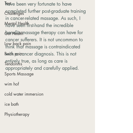
Test
have been very fortunate to have 
completed further post-graduate training 
Challenges
in cancer-related massage. As such, I 
Mental Health
have seen first-hand the incredible 
benefits massage therapy can have for 
Gut Health
cancer sufferers. It is not uncommon to 
Low back pain
think that massage is contraindicated 
Back pain
with a cancer diagnosis. This is not 
entirely true, as long as care is 
Tendonitis
appropriately and carefully applied.
Sports Massage
wim hof
cold water immersion
ice bath
Physiotherapy