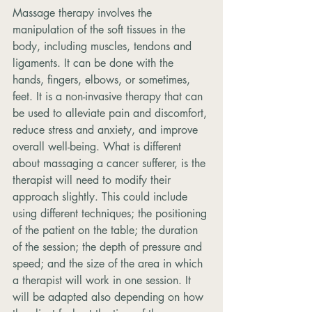
Massage therapy involves the 
manipulation of the soft tissues in the 
body, including muscles, tendons and 
ligaments. It can be done with the 
hands, fingers, elbows, or sometimes, 
feet. It is a non-invasive therapy that can 
be used to alleviate pain and discomfort, 
reduce stress and anxiety, and improve 
overall well-being. What is different 
about massaging a cancer sufferer, is the 
therapist will need to modify their 
approach slightly. This could include 
using different techniques; the positioning 
of the patient on the table; the duration 
of the session; the depth of pressure and 
speed; and the size of the area in which 
a therapist will work in one session. It 
will be adapted also depending on how 