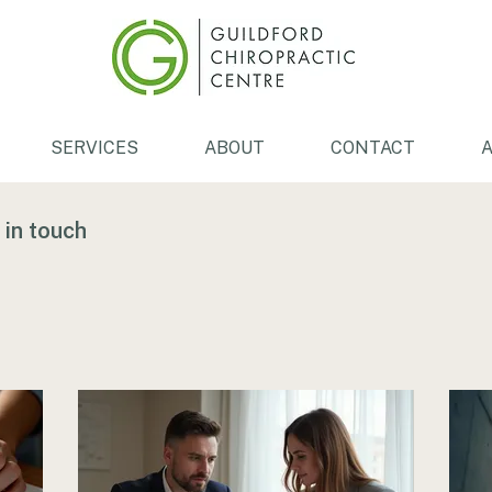
SERVICES
ABOUT
CONTACT
A
 in touch