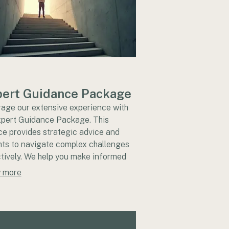
ert Guidance Package
age our extensive experience with
xpert Guidance Package. This
ce provides strategic advice and
hts to navigate complex challenges
tively. We help you make informed
ions and set a clear path forward.
 more
the confidence of professional
rt for your critical initiatives.