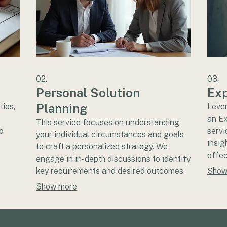
02.
03.
Personal Solution
Exp
Planning
ties,
Lever
an E
This service focuses on understanding
o
servi
your individual circumstances and goals
insig
to craft a personalized strategy. We
effec
engage in in-depth discussions to identify
. We
decis
key requirements and desired outcomes.
Show
re the
Gain 
Our aim is to provide a clear, actionable
Show more
r
suppo
plan tailored to your specific situation.