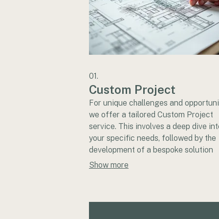
01.
Custom Project
For unique challenges and opportuni
we offer a tailored Custom Project
service. This involves a deep dive int
your specific needs, followed by the
development of a bespoke solution
designed to achieve your objectives
Show more
collaborate closely with you to ensu
final outcome perfectly matches you
vision and requirements.