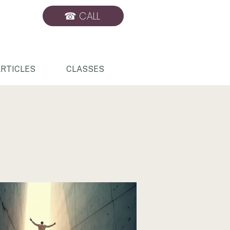
☎ CALL
BOOK ONLINE
RTICLES
CLASSES