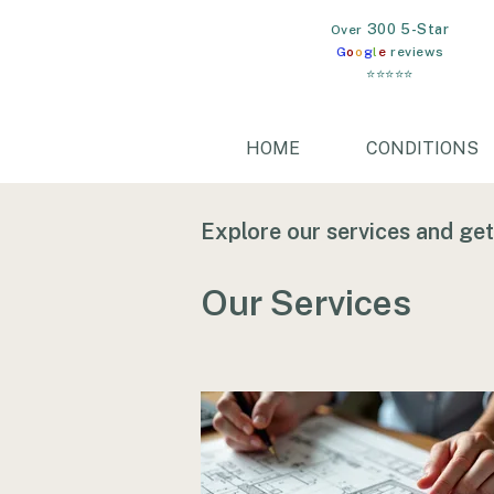
300 5-Star
​Over
G
o
o
g
l
e
reviews
⭐⭐⭐⭐⭐
HOME
CONDITIONS
Explore our services and get
Our Services